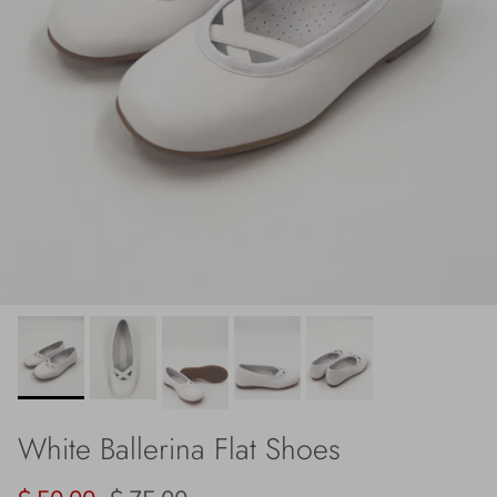
White Ballerina Flat Shoes