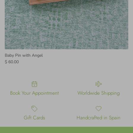
Baby Pin with Angel
Regular price
$ 60.00
Book Your Appointment
Worldwide Shipping
Gift Cards
Handcrafted in Spain