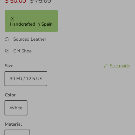
Sale price
Regular price
$ 50.00
$ 75.00
Handcrafted in Spain
Sourced Leather
Girl Shoe
Size
Size guide
30 EU / 12.5 US
Color
White
Material