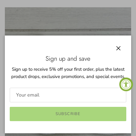
Close
Sign up and save
Sign up to receive 5% off your first order, plus the latest
product drops, exclusive promotions, and special events.
SUBSCRIBE