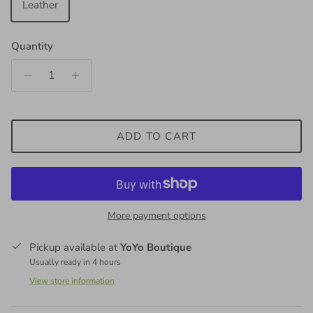
Leather
Quantity
ADD TO CART
More payment options
Pickup available at
YoYo Boutique
Usually ready in 4 hours
View store information