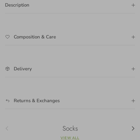
Description
Composition & Care
Delivery
Returns & Exchanges
Previous
Socks
Next
VIEW ALL