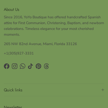
About Us
Since 2016, YoYo Boutique has offered handcrafted Spanish
attire for First Communion, Christening, Baptism, and newborn
celebrations. Timeless elegance for your most cherished
moments.
265 NW 82nd Avenue, Miami, Florida 33126
+1(305)927-3331
Facebook
Instagram
WhatsApp
TikTok
Pinterest
Threads
Quick links
Newsletter