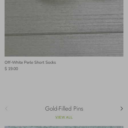
Off-White Perle Short Socks
Regular price
$ 19.00
Previous
Gold-Filled Pins
Next
VIEW ALL