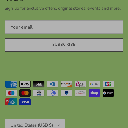
Sign up for exclusive offers, original stories, events and more.
SUBSCRIBE
Country/Region
United States (USD $)