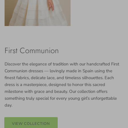
First Communion
Discover the elegance of tradition with our handcrafted First
Communion dresses — lovingly made in Spain using the
finest fabrics, delicate lace, and timeless silhouettes. Each
dress is a masterpiece, designed to honor this sacred
milestone with grace and beauty. Our collection offers
something truly special for every young girl’s unforgettable
day.
VIEW COLLECTION