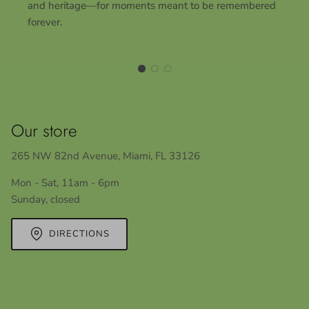
and heritage—for moments meant to be remembered
forever.
Our store
265 NW 82nd Avenue, Miami, FL 33126
Mon - Sat, 11am - 6pm
Sunday, closed
DIRECTIONS