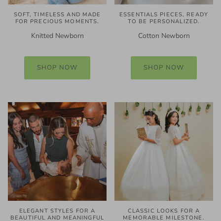
SOFT, TIMELESS AND MADE
ESSENTIALS PIECES, READY
FOR PRECIOUS MOMENTS.
TO BE PERSONALIZED.
Knitted Newborn
Cotton Newborn
SHOP NOW
SHOP NOW
ELEGANT STYLES FOR A
CLASSIC LOOKS FOR A
BEAUTIFUL AND MEANINGFUL
MEMORABLE MILESTONE.