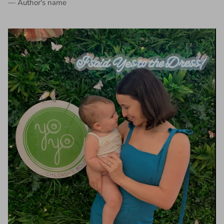
— Author's name