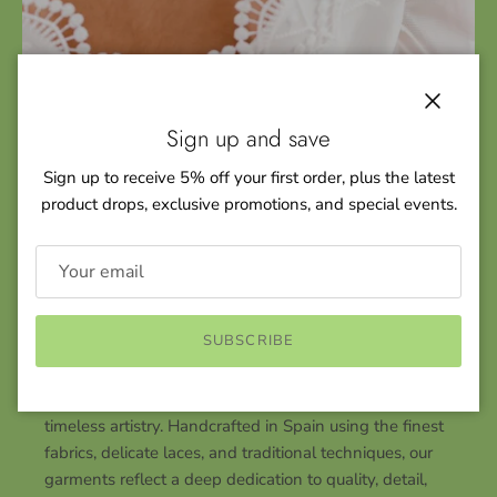
Close
Sign up and save
Sign up to receive 5% off your first order, plus the latest
product drops, exclusive promotions, and special events.
KEY FEATURES
Rating of 1 means .
Rating of 5 means .
SUBSCRIBE
Craftsmanship
The rating of this product for "" is 4.
At YoYo Boutique, every piece is a celebration of
timeless artistry. Handcrafted in Spain using the finest
fabrics, delicate laces, and traditional techniques, our
garments reflect a deep dedication to quality, detail,