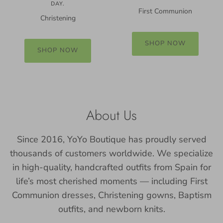
DAY.
First Communion
Christening
SHOP NOW
SHOP NOW
About Us
Since 2016, YoYo Boutique has proudly served
thousands of customers worldwide. We specialize
in high-quality, handcrafted outfits from Spain for
life’s most cherished moments — including First
Communion dresses, Christening gowns, Baptism
outfits, and newborn knits.