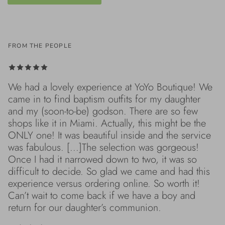
FROM THE PEOPLE
We had a lovely experience at YoYo Boutique! We
came in to find baptism outfits for my daughter
and my (soon-to-be) godson. There are so few
shops like it in Miami. Actually, this might be the
ONLY one! It was beautiful inside and the service
was fabulous. [...]The selection was gorgeous!
Once I had it narrowed down to two, it was so
difficult to decide. So glad we came and had this
experience versus ordering online. So worth it!
Can’t wait to come back if we have a boy and
return for our daughter’s communion.