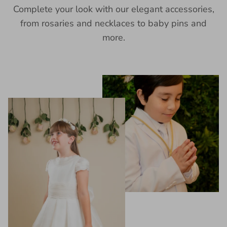
Complete your look with our elegant accessories,
from rosaries and necklaces to baby pins and
more.