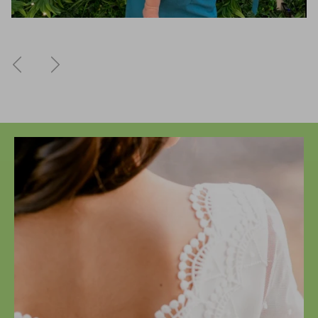
Previous
Next