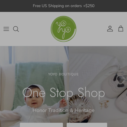
Skip to content
Free US Shipping on orders +$250
Account
Cart
YOYO BOUTIQUE
One Stop Shop
Honor Tradition & Heritage