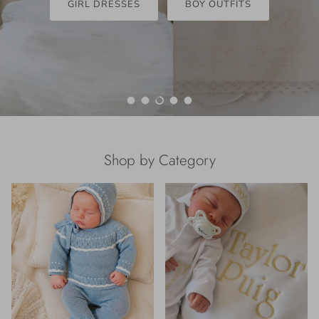
GIRL DRESSES
BOY OUTFITS
Load slide 1 of 5
Load slide 2 of 5
Load slide 3 of 5
Load slide 4 of 5
Load slide 5 of 5
Shop by Category