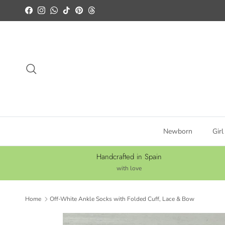
Skip to content
Facebook
Instagram
WhatsApp
TikTok
Pinterest
Threads
Search
Newborn
Girl
Handcrafted in Spain
with love
Home
Off-White Ankle Socks with Folded Cuff, Lace & Bow
Skip to product information