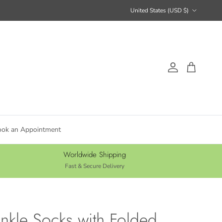
Country/Region
United States (USD $)
Account
Cart
ook an Appointment
Worldwide Shipping
Fast & Secure Delivery
nkle Socks with Folded