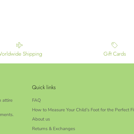
orldwide Shipping
Gift Cards
Quick links
 attire
FAQ
How to Measure Your Child’s Foot for the Perfect Fi
oments.
About us
Returns & Exchanges