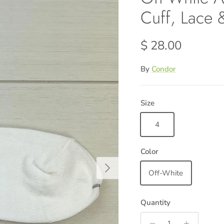
Cuff, Lace
Regular price
$ 28.00
By
Condor
Size
4
Color
Next
Off-White
Quantity