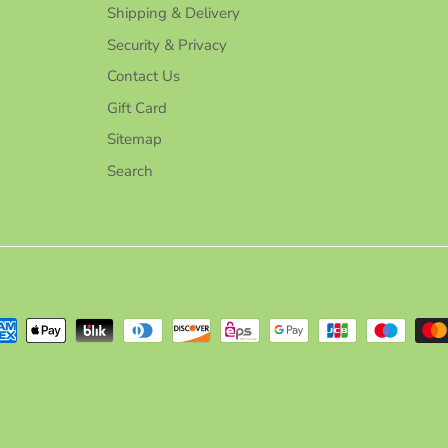
Shipping & Delivery
Security & Privacy
Contact Us
Gift Card
Sitemap
Search