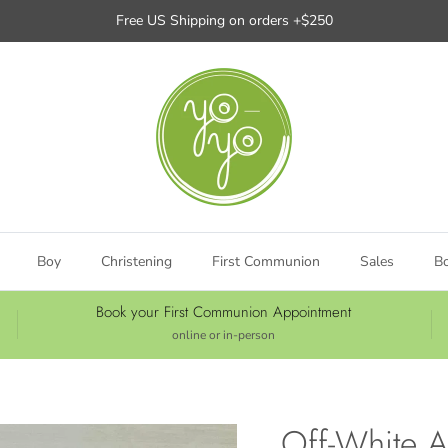
Free US Shipping on orders +$250
Boy
Christening
First Communion
Sales
B
Book your First Communion Appointment
online or in-person
Off-White A