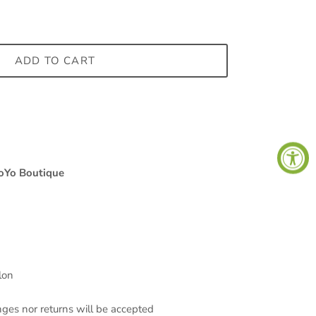
ADD TO CART
Close
s,
oYo Boutique
lon
nges nor returns will be accepted