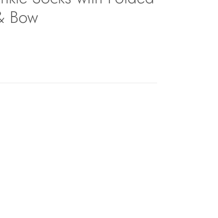
 & Bow