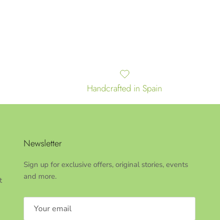
Handcrafted in Spain
Newsletter
Sign up for exclusive offers, original stories, events
and more.
t