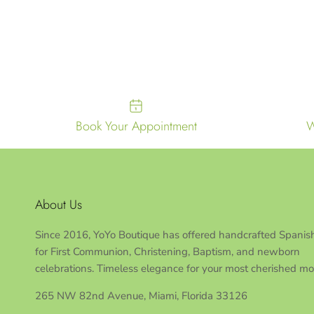
Book Your Appointment
W
About Us
Since 2016, YoYo Boutique has offered handcrafted Spanish
for First Communion, Christening, Baptism, and newborn
celebrations. Timeless elegance for your most cherished m
265 NW 82nd Avenue, Miami, Florida 33126