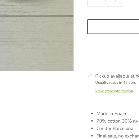
Sign up and save
ign up to receive 5% off your first order, plus the latest product drop
exclusive promotions, and special events.
Pickup available at
Y
Usually ready in 4 hours
View store information
SUBSCRIBE
Made in Spain
70% cotton 30% ny
Condor Barcelona
Final sale, no excha