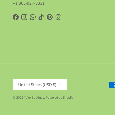
+1(305)927-3331
Facebook
Instagram
WhatsApp
TikTok
Pinterest
Threads
Country/Region
United States (USD $)
© 2026
YoYo Boutique
.
Powered by Shopify