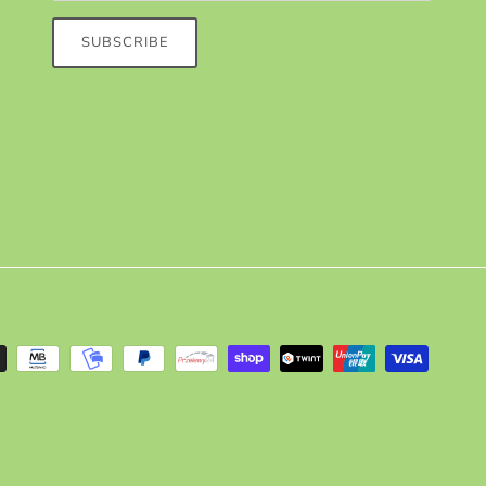
SUBSCRIBE